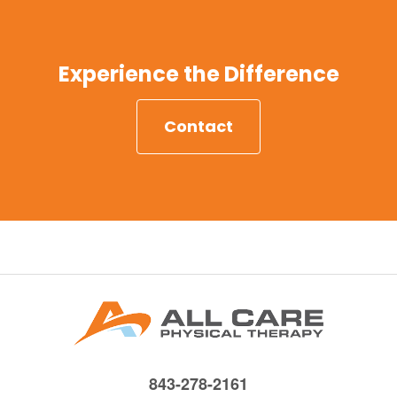
Experience the Difference
Contact
843-278-2161