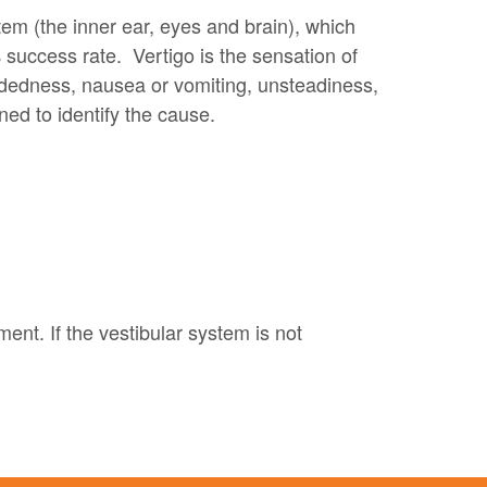
tem (the inner ear, eyes and brain), which
 success rate. Vertigo is the sensation of
eadedness, nausea or vomiting, unsteadiness,
ned to identify the cause.
ent. If the vestibular system is not