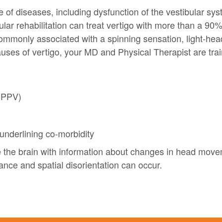
 of diseases, including dysfunction of the vestibular sys
lar rehabilitation can treat vertigo with more than a 90%
 commonly associated with a spinning sensation, light-h
auses of vertigo, your MD and Physical Therapist are trai
(BPPV)
underlining co-morbidity
e the brain with information about changes in head movem
lance and spatial disorientation can occur.