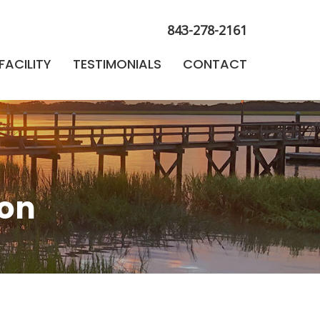
FACILITY
TESTIMONIALS
CONTACT
843-278-2161
FACILITY
TESTIMONIALS
CONTACT
ion