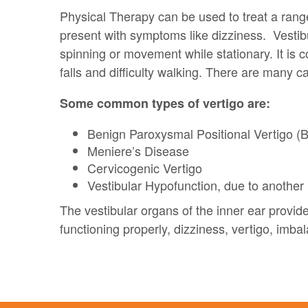
Physical Therapy can be used to treat a range
present with symptoms like dizziness. Vestibu
spinning or movement while stationary. It is
falls and difficulty walking. There are many c
Some common types of vertigo are:
Benign Paroxysmal Positional Vertigo 
Meniere’s Disease
Cervicogenic Vertigo
Vestibular Hypofunction, due to another 
The vestibular organs of the inner ear provid
functioning properly, dizziness, vertigo, imba