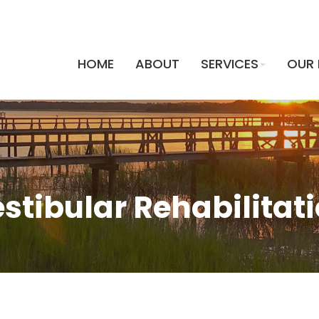
HOME
ABOUT
SERVICES
OUR 
HOME
ABOUT
SERVICES
OUR 
stibular Rehabilitat